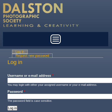
Skip to main content
Main menu
Log in
(active tab)
Primary tabs
Request new password
Log in
Username or e-mail address
*
You may login with either your assigned username or your e-mail address.
Password
*
The password field is case sensitive.