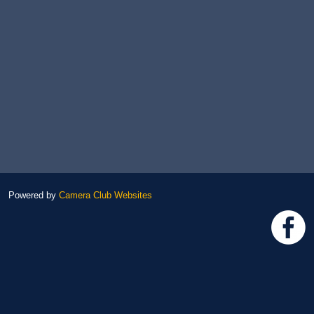
Powered by
Camera Club Websites
h