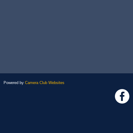
Powered by
Camera Club Websites
h