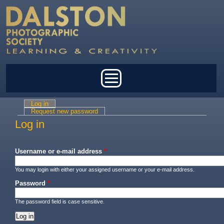
Skip to main content
Main menu
Log in
(active tab)
Primary tabs
Request new password
Log in
Username or e-mail address
*
You may login with either your assigned username or your e-mail address.
Password
*
The password field is case sensitive.