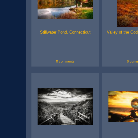
Stillwater Pond, Connecticut
Valley of the God
0 comments
0 comm