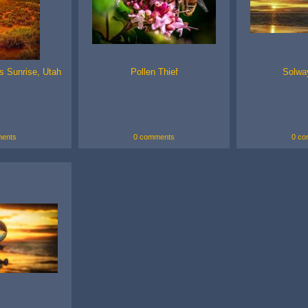
s Sunrise, Utah
Pollen Thief
Solwa
ents
0 comments
0 co