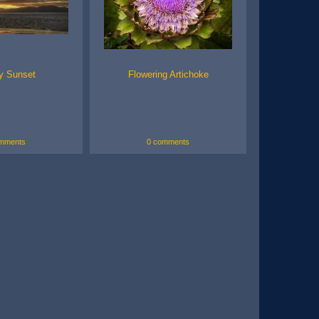
y Sunset
Flowering Artichoke
mments
0 comments