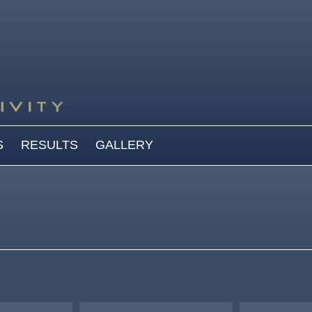
S
RESULTS
GALLERY