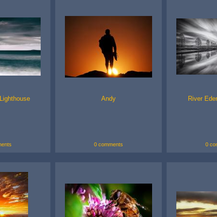
Lighthouse
Andy
River Ede
ents
0 comments
0 co