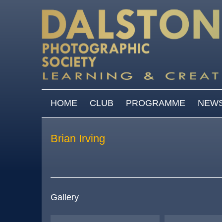
Skip to main content
MAIN MENU
HOME
CLUB
PROGRAMME
NEW
Brian Irving
Gallery