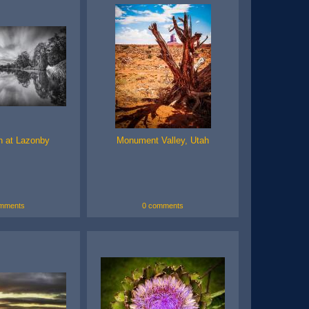
n at Lazonby
Monument Valley, Utah
mments
0 comments