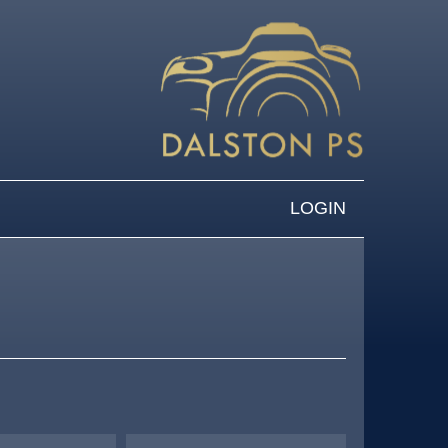
LOGIN