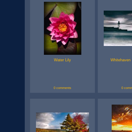
Water Lily
Whitehaven 
0 comments
0 comm