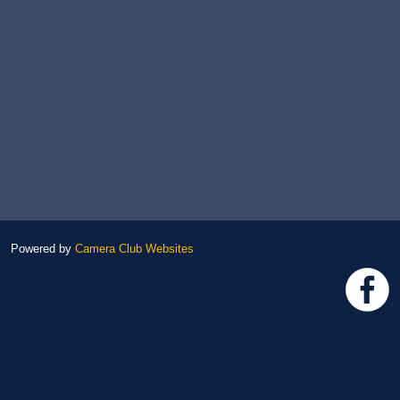
Powered by
Camera Club Websites
h