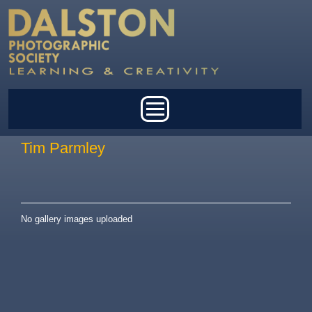
Skip to main content
Main menu
Tim Parmley
No gallery images uploaded