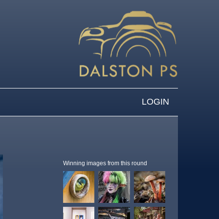
LOGIN
Winning images from this round