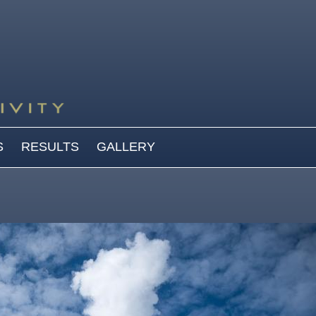
S
RESULTS
GALLERY