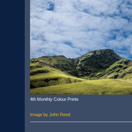
4th Monthly Colour Prints
Image by John Reed