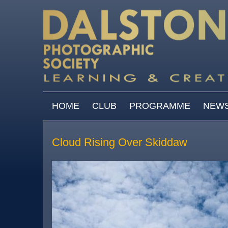
Skip to main content
MAIN MENU
HOME
CLUB
PROGRAMME
NEW
Cloud Rising Over Skiddaw