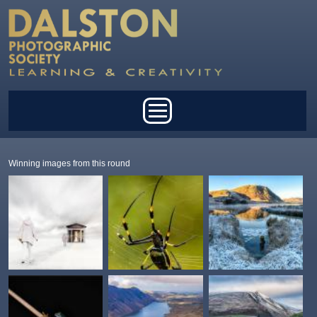
Skip to main content
Main menu
Winning images from this round