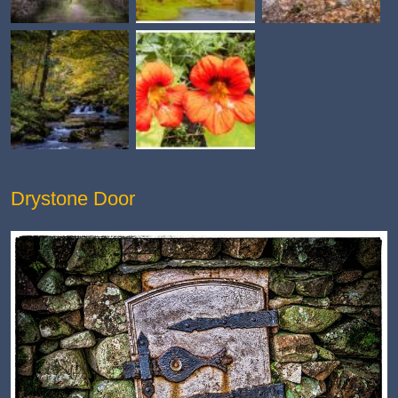
Drystone Door