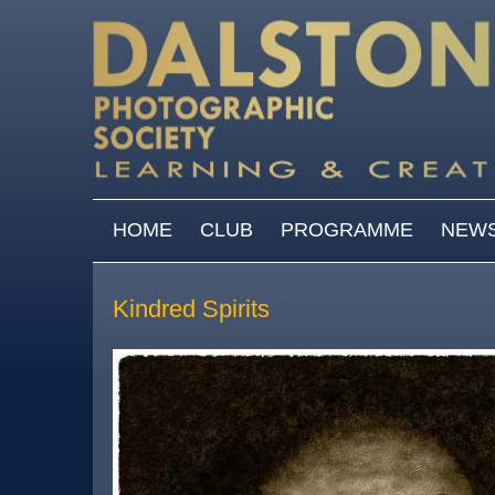
Skip to main content
MAIN MENU
HOME
CLUB
PROGRAMME
NEW
Kindred Spirits