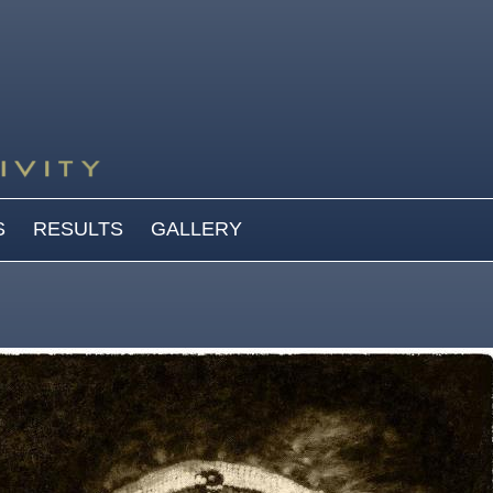
S
RESULTS
GALLERY