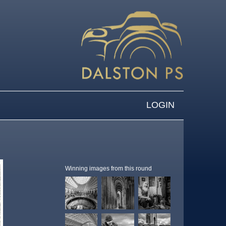
LOGIN
Winning images from this round