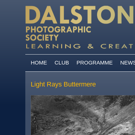
Skip to main content
MAIN MENU
HOME
CLUB
PROGRAMME
NEW
Light Rays Buttermere