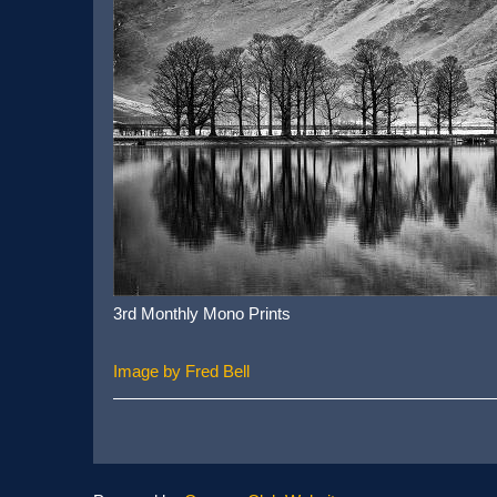
3rd Monthly Mono Prints
Image by Fred Bell