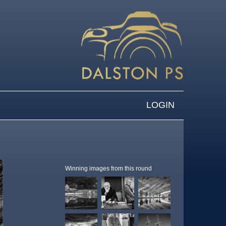
LOGIN
Winning images from this round