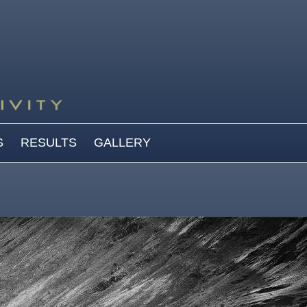
S
RESULTS
GALLERY