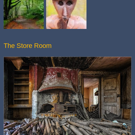
The Store Room