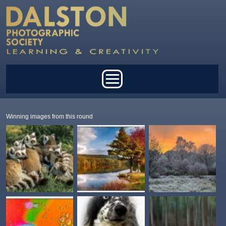
Skip to main content
Main menu
Winning images from this round