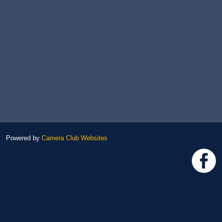
Powered by
Camera Club Websites
h