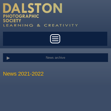
Skip to main content
Main menu
News archive
News 2021-2022