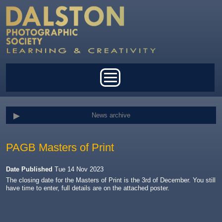
Skip to main content
Main menu
News archive
PAGB Masters of Print
Date Published
Tue 14 Nov 2023
The closing date for the Masters of Print is the 3rd of December. You still
have time to enter, full details are on the attached poster.