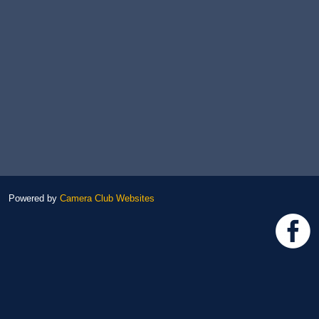
Powered by
Camera Club Websites
h