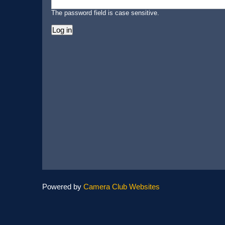
The password field is case sensitive.
Powered by
Camera Club Websites