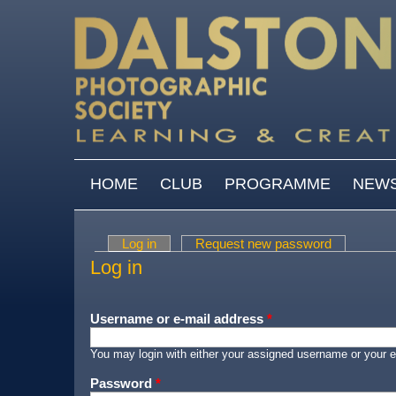
Skip to main content
MAIN MENU
HOME
CLUB
PROGRAMME
NEW
Log in
(active tab)
Request new password
Primary tabs
Log in
Username or e-mail address
*
You may login with either your assigned username or your e
Password
*