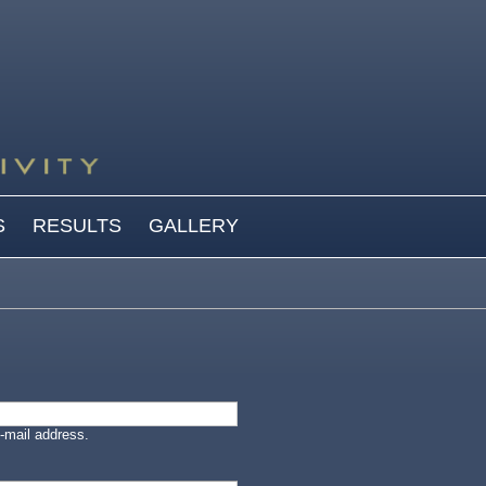
S
RESULTS
GALLERY
-mail address.