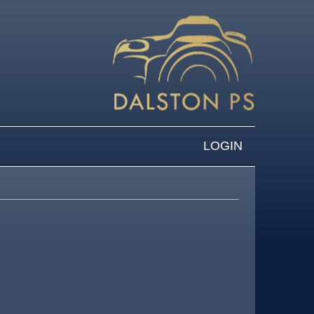
LOGIN