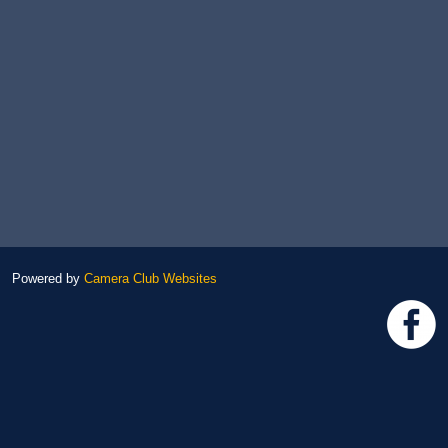
Powered by
Camera Club Websites
h