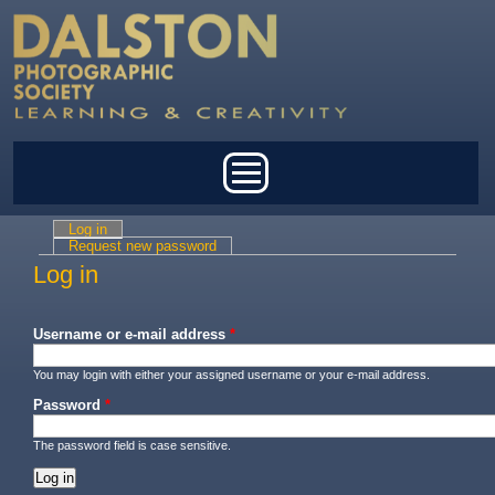
Skip to main content
Main menu
Log in
(active tab)
Primary tabs
Request new password
Log in
Username or e-mail address
*
You may login with either your assigned username or your e-mail address.
Password
*
The password field is case sensitive.