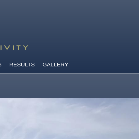
S
RESULTS
GALLERY