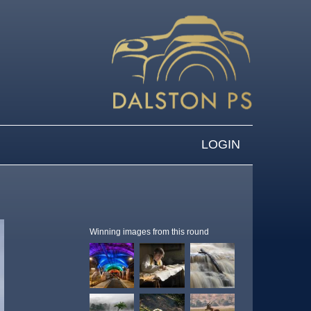
LOGIN
Winning images from this round