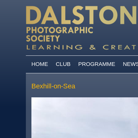
Skip to main content
MAIN MENU
HOME
CLUB
PROGRAMME
NEW
Bexhill-on-Sea