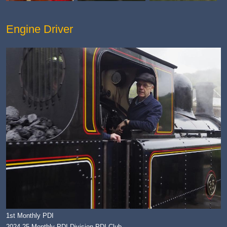
Engine Driver
1st Monthly PDI
2024-25 Monthly PDI Division PDI Club