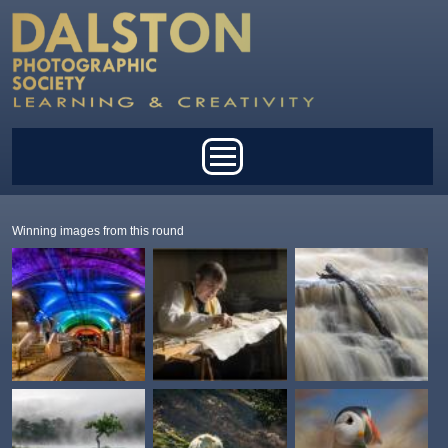
Skip to main content
Main menu
Winning images from this round