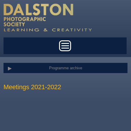
Skip to main content
Main menu
Programme archive
Meetings 2021-2022