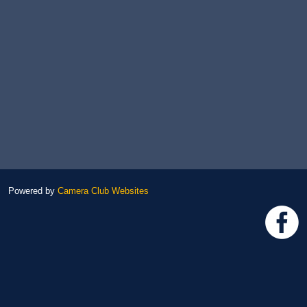
Powered by
Camera Club Websites
h